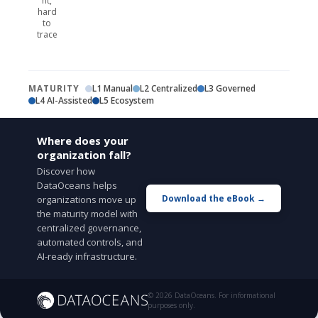
nt,
hard
to
trace
MATURITY
L1 Manual
L2 Centralized
L3 Governed
L4 AI-Assisted
L5 Ecosystem
Where does your
organization fall?
Discover how
DataOceans helps
Download the eBook →
organizations move up
the maturity model with
centralized governance,
automated controls, and
AI-ready infrastructure.
© 2026 DataOceans. For informational
purposes only.