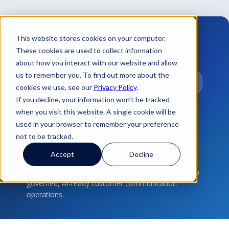
This website stores cookies on your computer.
These cookies are used to collect information
about how you interact with our website and allow
us to remember you. To find out more about the
CUSTOMER COMMUNICATIONS ·
GOVERNANCE
cookies we use, see our
Privacy Policy
.
If you decline, your information won’t be tracked
The Communication
when you visit this website. A single cookie will be
Governance
Maturity
used in your browser to remember your preference
not to be tracked.
Journey
Accept
Decline
A visual roadmap showing how organizations
progress from manual communication processes to
governed, AI-ready customer communication
operations.