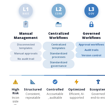
L1
L2
L3
BASE
CORE
GOV
Manual
Centralized
Governed
Management
Workflows
Workflows
Disconnected
Centralized
Approval workflows
templates
templates
Audit trails
Manual approvals
Standardized
Version control
processes
No audit trail
Standardized
governance
High
Structured
Controlled
Optimized
Ecosyste
Risk
Consistent,
Accountable
Efficient, AI-
Governed
Incon
repeatable
, auditable
supported
end-to-en
siste