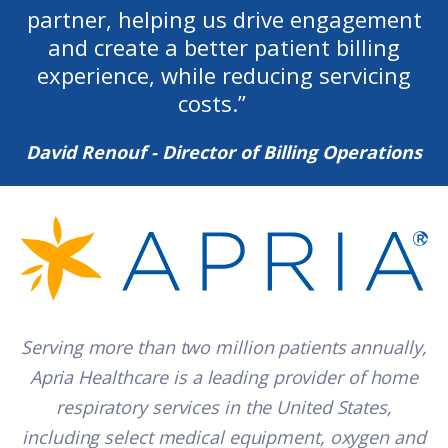
partner, helping us drive engagement
and create a better patient billing
experience, while reducing servicing
costs.
”
David Renouf - Director of Billing Operations
Serving more than two million patients annually,
Apria Healthcare is a leading provider of home
respiratory services in the United States,
including select medical equipment, oxygen and