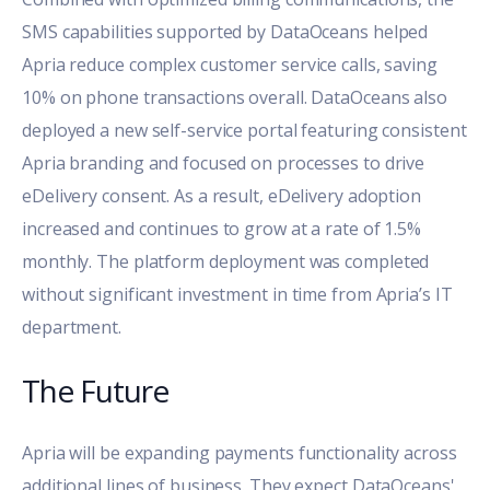
SMS capabilities supported by DataOceans helped
Apria reduce complex customer service calls, saving
10% on phone transactions overall. DataOceans also
deployed a new self-service portal featuring consistent
Apria branding and focused on processes to drive
eDelivery consent. As a result, eDelivery adoption
increased and continues to grow at a rate of 1.5%
monthly. The platform deployment was completed
without significant investment in time from Apria’s IT
department.
The Future
Apria will be expanding payments functionality across
additional lines of business. They expect DataOceans'