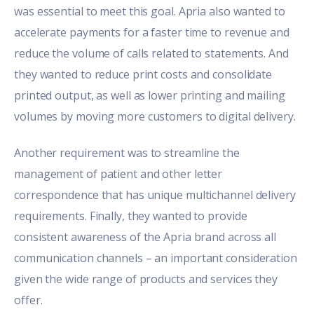
was essential to meet this goal. Apria also wanted to
accelerate payments for a faster time to revenue and
reduce the volume of calls related to statements. And
they wanted to reduce print costs and consolidate
printed output, as well as lower printing and mailing
volumes by moving more customers to digital delivery.
Another requirement was to streamline the
management of patient and other letter
correspondence that has unique multichannel delivery
requirements. Finally, they wanted to provide
consistent awareness of the Apria brand across all
communication channels – an important consideration
given the wide range of products and services they
offer.