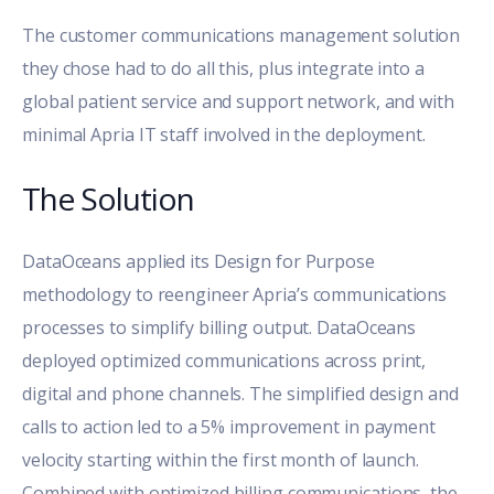
The customer communications management solution
they chose had to do all this, plus integrate into a
global patient service and support network, and with
minimal Apria IT staff involved in the deployment.
The Solution
DataOceans applied its Design for Purpose
methodology to reengineer Apria’s communications
processes to simplify billing output. DataOceans
deployed optimized communications across print,
digital and phone channels. The simplified design and
calls to action led to a 5% improvement in payment
velocity starting within the first month of launch.
Combined with optimized billing communications, the