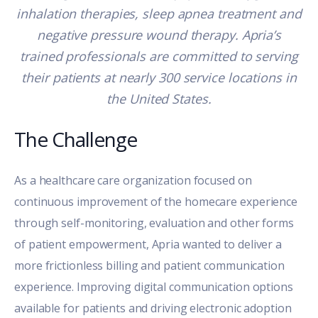
inhalation therapies, sleep apnea treatment and
negative pressure wound therapy. Apria’s
trained professionals are committed to serving
their patients at nearly 300 service locations in
the United States.
The Challenge
As a healthcare care organization focused on
continuous improvement of the homecare experience
through self-monitoring, evaluation and other forms
of patient empowerment, Apria wanted to deliver a
more frictionless billing and patient communication
experience. Improving digital communication options
available for patients and driving electronic adoption