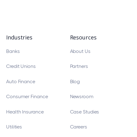
Industries
Resources
Banks
About Us
Credit Unions
Partners
Auto Finance
Blog
Consumer Finance
Newsroom
Health Insurance
Case Studies
Utilities
Careers