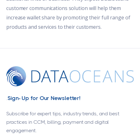
customer communications solution will help them
increase wallet share by promoting their full range of
products and services to their customers.
Sign- Up for Our Newsletter!
.
Subscribe for expert tips, industry trends, and best
practices in CCM, billing, payment and digital
engagement.