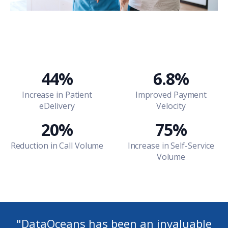
44%
6.8%
Increase in Patient
Improved Payment
eDelivery
Velocity
20%
75%
Reduction in Call Volume
Increase in Self-Service
Volume
"
DataOceans has been an invaluable