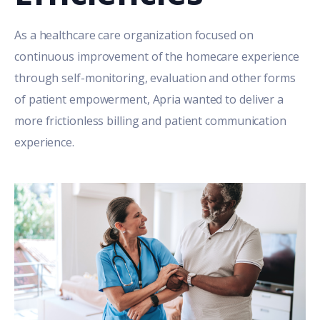
As a healthcare care organization focused on
continuous improvement of the homecare experience
through self-monitoring, evaluation and other forms
of patient empowerment, Apria wanted to deliver a
more frictionless billing and patient communication
experience.