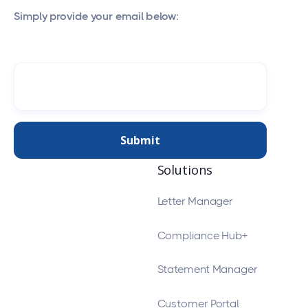
Simply provide your email below:
Solutions
Letter Manager
Compliance Hub+
Statement Manager
Customer Portal