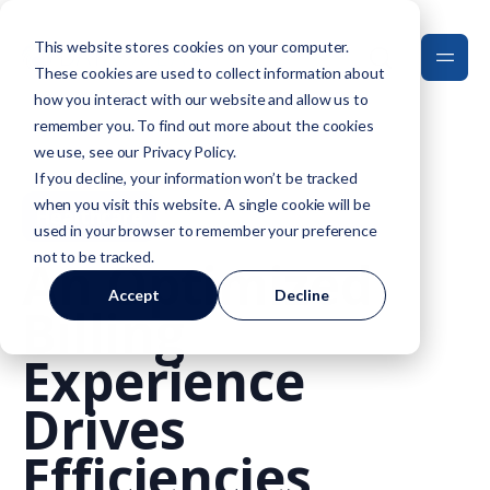
This website stores cookies on your computer.
These cookies are used to collect information about
how you interact with our website and allow us to
remember you. To find out more about the cookies
we use, see our
Privacy Policy
.
If you decline, your information won’t be tracked
when you visit this website. A single cookie will be
Healthcare
used in your browser to remember your preference
not to be tracked.
An Optimized
Accept
Decline
Billing
Experience
Drives
Efficiencies