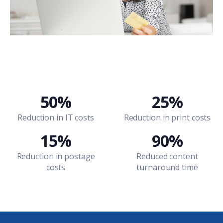
50%
25%
Reduction in IT costs
Reduction in print costs
15%
90%
Reduction in postage
Reduced content
costs
turnaround time