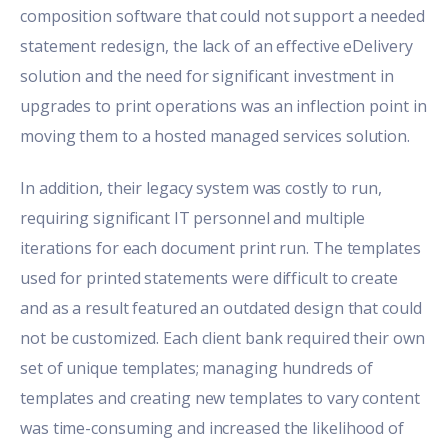
composition software that could not support a needed
statement redesign, the lack of an effective eDelivery
solution and the need for significant investment in
upgrades to print operations was an inflection point in
moving them to a hosted managed services solution.
In addition, their legacy system was costly to run,
requiring significant IT personnel and multiple
iterations for each document print run. The templates
used for printed statements were difficult to create
and as a result featured an outdated design that could
not be customized. Each client bank required their own
set of unique templates; managing hundreds of
templates and creating new templates to vary content
was time-consuming and increased the likelihood of