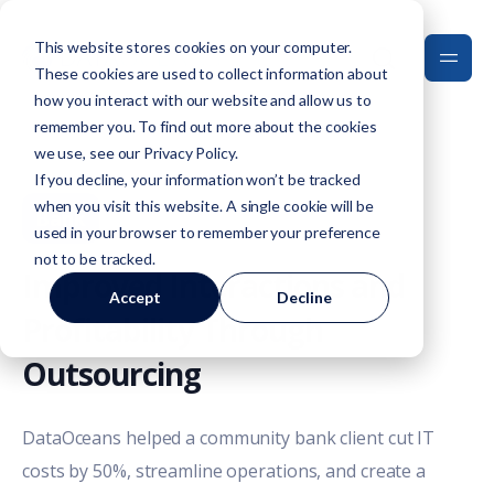
This website stores cookies on your computer.
These cookies are used to collect information about
how you interact with our website and allow us to
remember you. To find out more about the cookies
we use, see our
Privacy Policy
.
If you decline, your information won’t be tracked
when you visit this website. A single cookie will be
Bank
used in your browser to remember your preference
not to be tracked.
Improved Interactions and
Accept
Decline
Profitability Through
Outsourcing
DataOceans helped a community bank client cut IT
costs by 50%, streamline operations, and create a