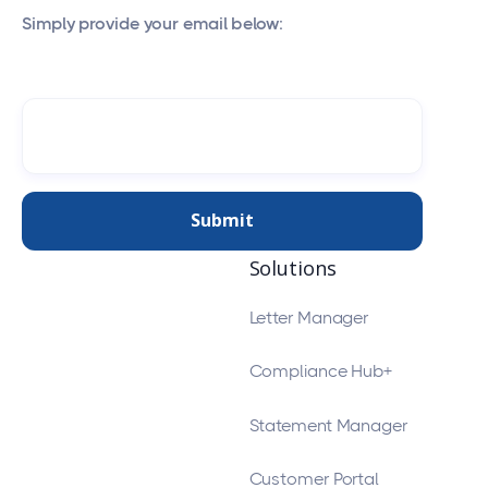
Simply provide your email below:
Solutions
Letter Manager
Compliance Hub+
Statement Manager
Customer Portal