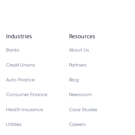
Industries
Resources
Banks
About Us
Credit Unions
Partners
Auto Finance
Blog
Consumer Finance
Newsroom
Health Insurance
Case Studies
Utilities
Careers