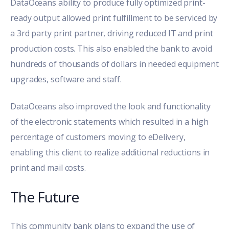
DataOceans ability to produce fully optimized print-
ready output allowed print fulfillment to be serviced by
a 3rd party print partner, driving reduced IT and print
production costs. This also enabled the bank to avoid
hundreds of thousands of dollars in needed equipment
upgrades, software and staff.
DataOceans also improved the look and functionality
of the electronic statements which resulted in a high
percentage of customers moving to eDelivery,
enabling this client to realize additional reductions in
print and mail costs.
The Future
This community bank plans to expand the use of