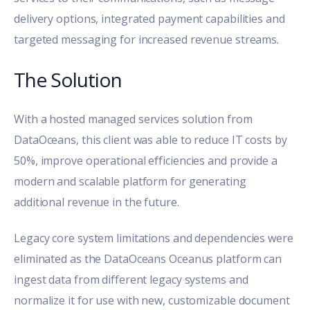
delivery options, integrated payment capabilities and
targeted messaging for increased revenue streams.
The Solution
With a hosted managed services solution from
DataOceans, this client was able to reduce IT costs by
50%, improve operational efficiencies and provide a
modern and scalable platform for generating
additional revenue in the future.
Legacy core system limitations and dependencies were
eliminated as the DataOceans Oceanus platform can
ingest data from different legacy systems and
normalize it for use with new, customizable document