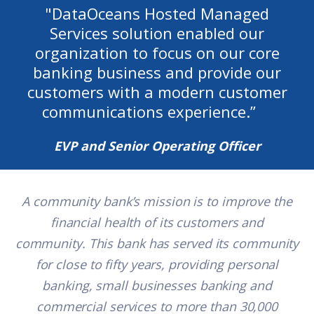
"
DataOceans Hosted Managed
Services solution enabled our
organization to focus on our core
banking business and provide our
customers with a modern customer
communications experience.
”
EVP and Senior Operating Officer
A community bank’s mission is to improve the
financial health of its customers and
community. This bank has served its community
for close to fifty years, providing personal
banking, small businesses banking and
commercial services to more than 30,000