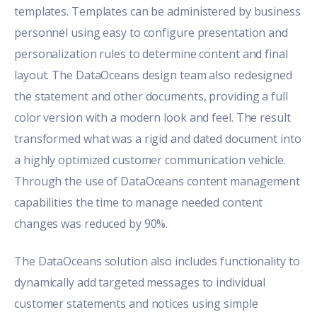
templates. Templates can be administered by business
personnel using easy to configure presentation and
personalization rules to determine content and final
layout. The DataOceans design team also redesigned
the statement and other documents, providing a full
color version with a modern look and feel. The result
transformed what was a rigid and dated document into
a highly optimized customer communication vehicle.
Through the use of DataOceans content management
capabilities the time to manage needed content
changes was reduced by 90%.
The DataOceans solution also includes functionality to
dynamically add targeted messages to individual
customer statements and notices using simple