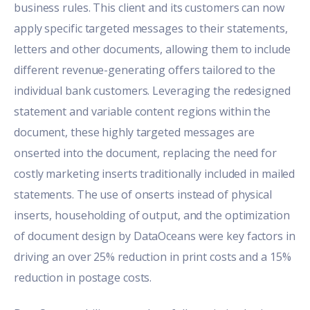
business rules. This client and its customers can now
apply specific targeted messages to their statements,
letters and other documents, allowing them to include
different revenue-generating offers tailored to the
individual bank customers. Leveraging the redesigned
statement and variable content regions within the
document, these highly targeted messages are
onserted into the document, replacing the need for
costly marketing inserts traditionally included in mailed
statements. The use of onserts instead of physical
inserts, householding of output, and the optimization
of document design by DataOceans were key factors in
driving an over 25% reduction in print costs and a 15%
reduction in postage costs.