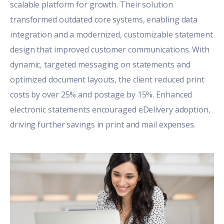
scalable platform for growth. Their solution
transformed outdated core systems, enabling data
integration and a modernized, customizable statement
design that improved customer communications. With
dynamic, targeted messaging on statements and
optimized document layouts, the client reduced print
costs by over 25% and postage by 15%. Enhanced
electronic statements encouraged eDelivery adoption,
driving further savings in print and mail expenses.