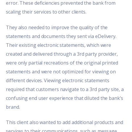
error. These deficiencies prevented the bank from
scaling their services to other clients.
They also needed to improve the quality of the
statements and documents they sent via eDelivery.
Their existing electronic statements, which were
created and delivered through a 3rd party provider,
were only partial recreations of the original printed
statements and were not optimized for viewing on
different devices. Viewing electronic statements
required that customers navigate to a 3rd party site, a
confusing end user experience that diluted the bank’s
brand.
This client also wanted to add additional products and
services to their communications, such as message