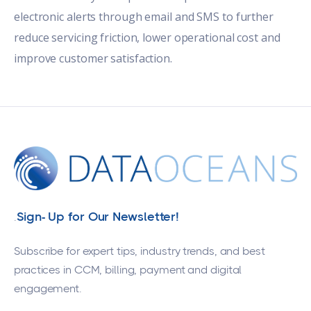
electronic alerts through email and SMS to further
reduce servicing friction, lower operational cost and
improve customer satisfaction.
Sign- Up for Our Newsletter!
.
Subscribe for expert tips, industry trends, and best
practices in CCM, billing, payment and digital
engagement.