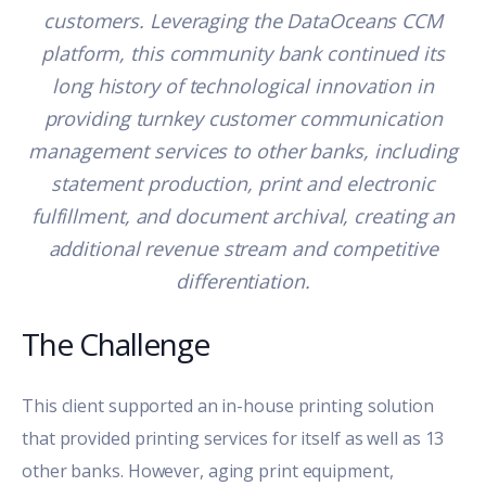
customers. Leveraging the DataOceans CCM
platform, this community bank continued its
long history of technological innovation in
providing turnkey customer communication
management services to other banks, including
statement production, print and electronic
fulfillment, and document archival, creating an
additional revenue stream and competitive
differentiation.
The Challenge
This client supported an in-house printing solution
that provided printing services for itself as well as 13
other banks. However, aging print equipment,