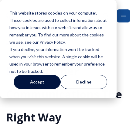
This website stores cookies on your computer.
These cookies are used to collect information about
how you interact with our website and allow us to
remember you. To find out more about the cookies
we use, see our
Privacy Policy
.
If you decline, your information won’t be tracked
when you visit this website. A single cookie will be
used in your browser to remember your preference
D
O
Customer
not to be tracked.
Accept
Decline
Communications The
Right Way