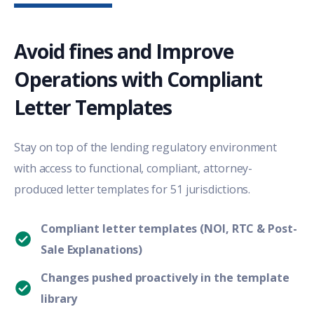
Avoid fines and Improve
Operations with Compliant
Letter Templates
Stay on top of the
lending
regulatory environment
with access to functional, compliant, attorney-
produced letter templates for 51 jurisdictions
.
Compliant letter templates (NOI, RTC & Post-
Sale Explanations)
Changes pushed proactively in the template
library