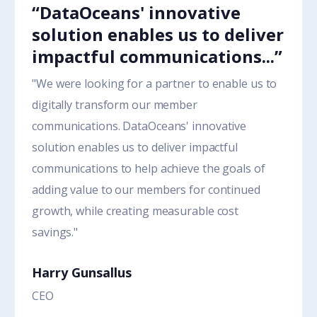
“DataOceans' innovative
solution enables us to deliver
impactful communications...”
"We were looking for a partner to enable us to
digitally transform our member
communications. DataOceans' innovative
solution enables us to deliver impactful
communications to help achieve the goals of
adding value to our members for continued
growth, while creating measurable cost
savings."
Harry Gunsallus
CEO