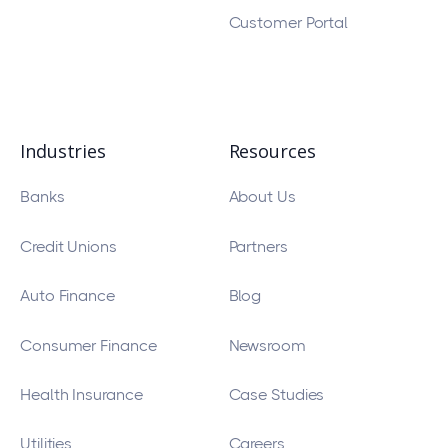
Customer Portal
Industries
Resources
Banks
About Us
Credit Unions
Partners
Auto Finance
Blog
Consumer Finance
Newsroom
Health Insurance
Case Studies
Utilities
Careers