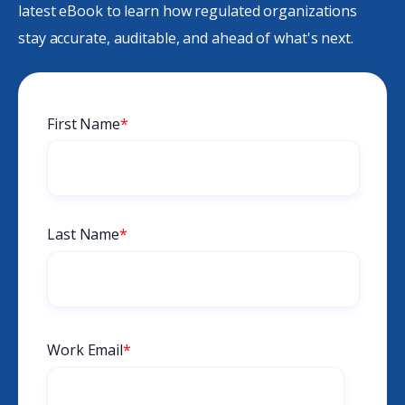
latest eBook to learn how regulated organizations
stay accurate, auditable, and ahead of what's next.
First Name
*
Last Name
*
Work Email
*