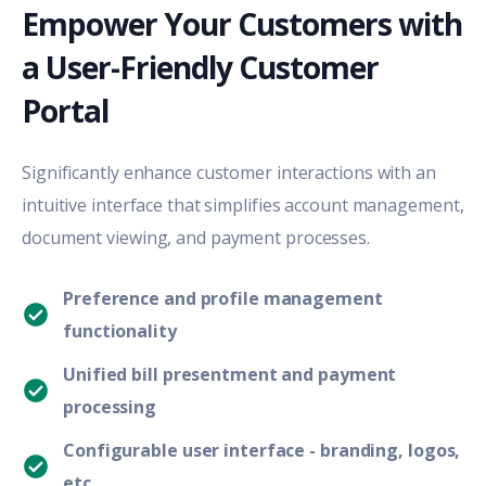
Empower Your Customers with
a User-Friendly Customer
Portal
Significantly enhance customer interactions with an
intuitive interface that simplifies account management,
document viewing, and payment processes.
Preference and profile management
functionality
Unified bill presentment and payment
processing
Configurable user interface - branding, logos,
etc.