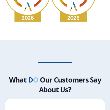
What
D
O
Our Customers Say
About Us?