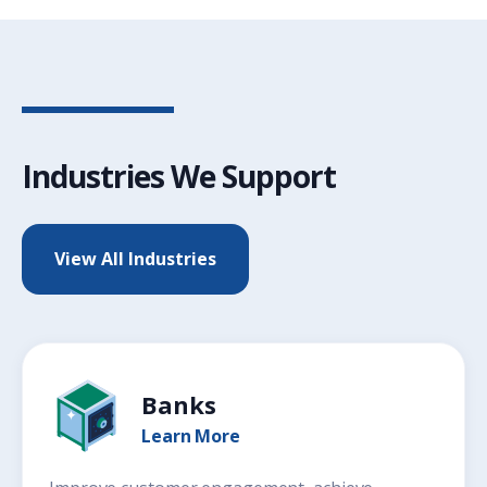
Industries We Support
View All Industries
Banks
Learn More