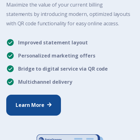
Maximize the value
of
y
our
current
billing
statements by introducing modern,
optimized
layouts
with QR code functionality for easy
online
access.
Improved statement layout
Personalized marketing offers
Bridge to digital service via QR code
Multichannel delivery
Learn More