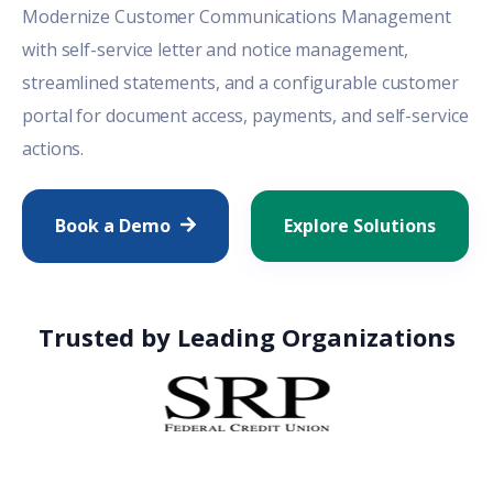
Modernize
Customer Communications Management
with self-service letter and notice management,
streamlined statements, and a configurable customer
portal for document access, payments, and self-service
actions.
Book a Demo
Explore Solutions
Trusted by Leading Organizations