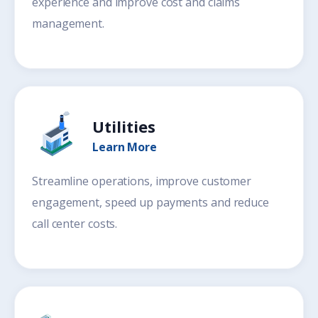
experience and improve cost and claims
management.
Utilities
Learn More
Streamline operations, improve customer
engagement, speed up payments and reduce
call center costs.