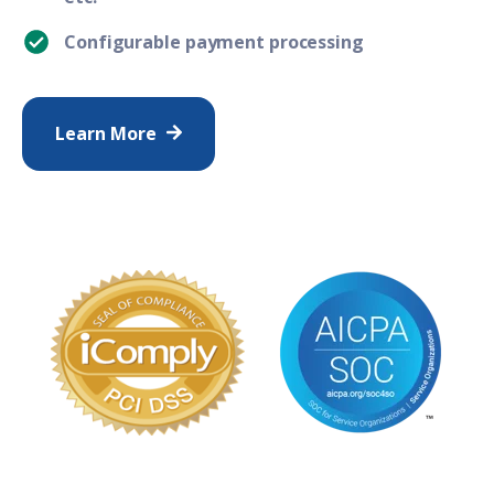
Configurable payment processing
Learn More