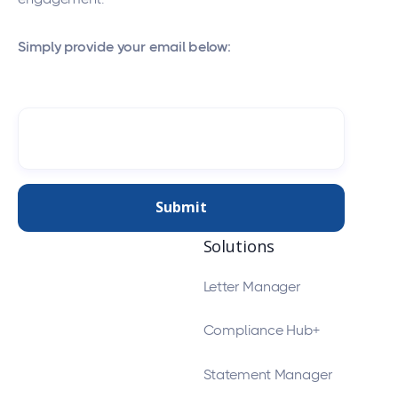
Simply provide your email below:
Solutions
Letter Manager
Compliance Hub+
Statement Manager