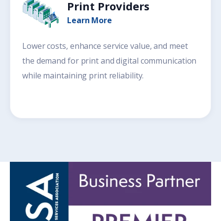
Print Providers
Learn More
Lower costs, enhance service value, and meet
the demand for print and digital communication
while maintaining print reliability.