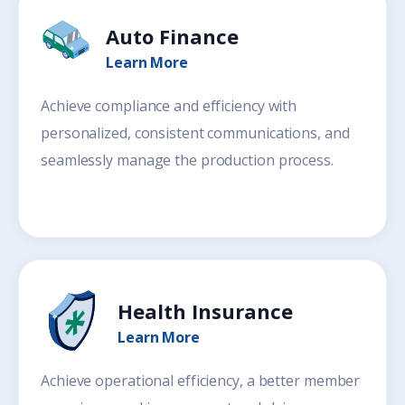
Auto Finance
Learn More
Achieve compliance and efficiency with
personalized, consistent communications, and
seamlessly manage the production process.
Health Insurance
Learn More
Achieve operational efficiency, a better member