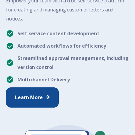
Empower your team with a true self-service platform
for creating and managing customer letters and
notices.
Self-service content development
Automated workflows for efficiency
Streamlined approval management, including
version control
Multichannel Delivery
Learn More