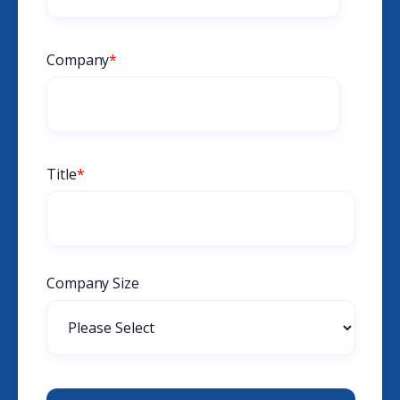
Company
*
Title
*
Company Size