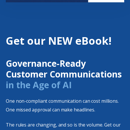
Get our NEW eBook!
Governance-Ready
Customer Communications
in the Age of AI
One non-compliant communication can cost millions.
One missed approval can make headlines.
The rules are changing, and so is the volume. Get our