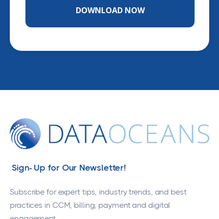
Sign- Up for Our Newsletter!
.
Subscribe for expert tips, industry trends, and best
practices in CCM, billing, payment and digital
engagement.