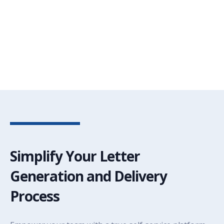
Simplify Your Letter
Generation and Delivery
Process