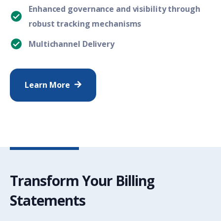
Enhanced governance and visibility through
robust tracking mechanisms
Multichannel Delivery
Learn More
Transform Your Billing
Statements