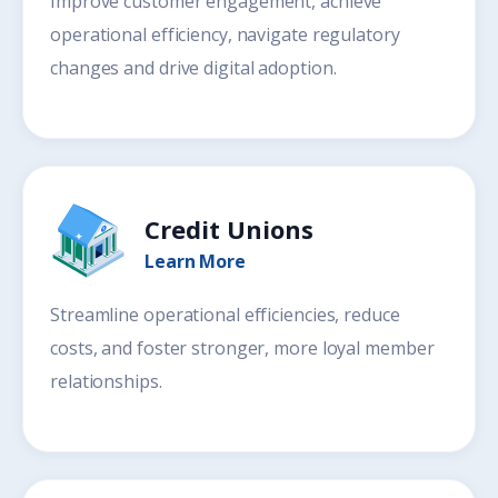
Improve customer engagement, achieve
operational efficiency, navigate regulatory
changes and drive digital adoption.
Credit Unions
Learn More
Streamline operational efficiencies, reduce
costs, and foster stronger, more loyal member
relationships.